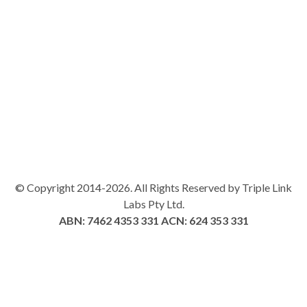
© Copyright 2014-2026. All Rights Reserved by Triple Link
Labs Pty Ltd.
ABN: 7462 4353 331
ACN: 624 353 331