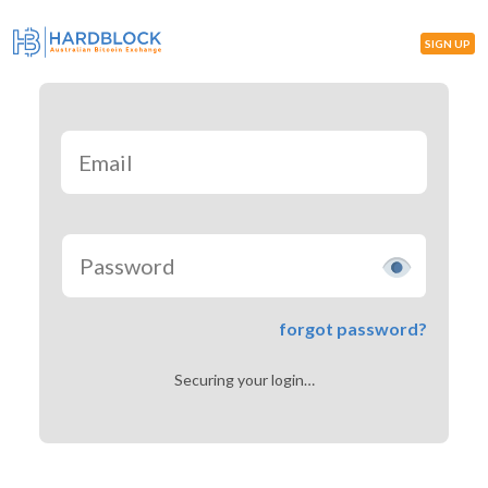
SIGN UP
forgot password?
Securing your login…