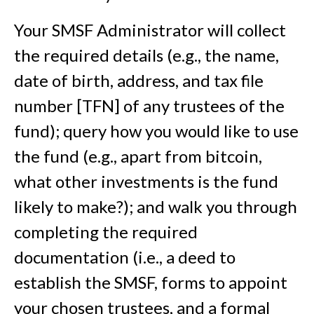
Your SMSF Administrator will collect
the required details (e.g., the name,
date of birth, address, and tax file
number [TFN] of any trustees of the
fund); query how you would like to use
the fund (e.g., apart from bitcoin,
what other investments is the fund
likely to make?); and walk you through
completing the required
documentation (i.e., a deed to
establish the SMSF, forms to appoint
your chosen trustees, and a formal