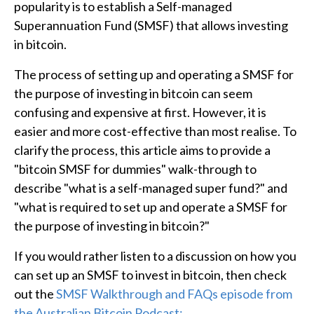
popularity is to establish a Self-managed
Superannuation Fund (SMSF) that allows investing
in bitcoin.
The process of setting up and operating a SMSF for
the purpose of investing in bitcoin can seem
confusing and expensive at first. However, it is
easier and more cost-effective than most realise. To
clarify the process, this article aims to provide a
"bitcoin SMSF for dummies" walk-through to
describe "what is a self-managed super fund?" and
"what is required to set up and operate a SMSF for
the purpose of investing in bitcoin?"
If you would rather listen to a discussion on how you
can set up an SMSF to invest in bitcoin, then check
out the
SMSF Walkthrough and FAQs episode from
the Australian Bitcoin Podcast: