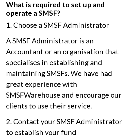
What is required to set up and
operate a SMSF?
1. Choose a SMSF Administrator
A SMSF Administrator is an
Accountant or an organisation that
specialises in establishing and
maintaining SMSFs. We have had
great experience with
SMSFWarehouse and encourage our
clients to use their service.
2. Contact your SMSF Administrator
to establish your fund