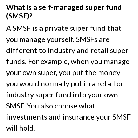
What is a self-managed super fund
(SMSF)?
A SMSF is a private super fund that
you manage yourself. SMSFs are
different to industry and retail super
funds. For example, when you manage
your own super, you put the money
you would normally put in a retail or
industry super fund into your own
SMSF. You also choose what
investments and insurance your SMSF
will hold.