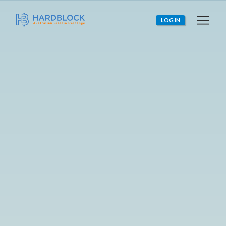
LOG IN