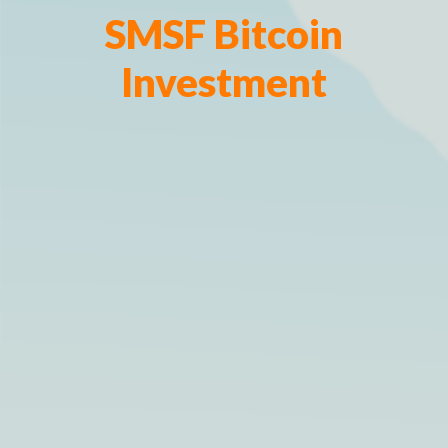
SMSF Bitcoin
Investment