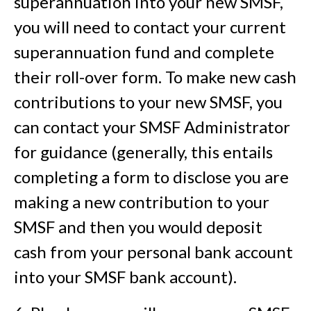
superannuation into your new SMSF,
you will need to contact your current
superannuation fund and complete
their roll-over form. To make new cash
contributions to your new SMSF, you
can contact your SMSF Administrator
for guidance (generally, this entails
completing a form to disclose you are
making a new contribution to your
SMSF and then you would deposit
cash from your personal bank account
into your SMSF bank account).