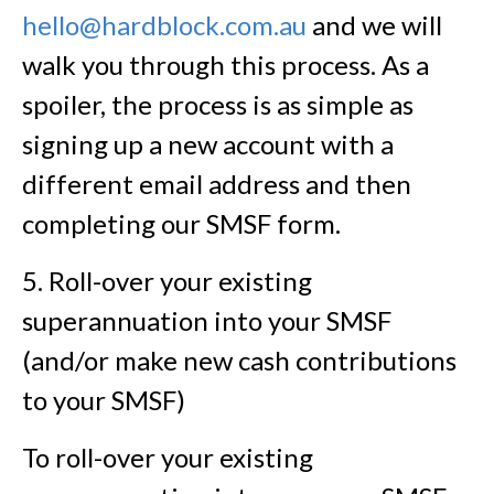
hello@hardblock.com.au
and we will
walk you through this process. As a
spoiler, the process is as simple as
signing up a new account with a
different email address and then
completing our SMSF form.
5. Roll-over your existing
superannuation into your SMSF
(and/or make new cash contributions
to your SMSF)
To roll-over your existing