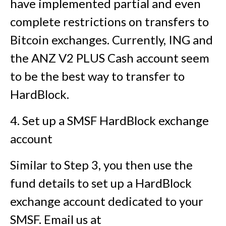
have implemented partial and even
complete restrictions on transfers to
Bitcoin exchanges. Currently, ING and
the ANZ V2 PLUS Cash account seem
to be the best way to transfer to
HardBlock.
4. Set up a SMSF HardBlock exchange
account
Similar to Step 3, you then use the
fund details to set up a HardBlock
exchange account dedicated to your
SMSF. Email us at