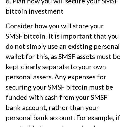
6. Plan how you will secure your SMSF
bitcoin investment
Consider how you will store your
SMSF bitcoin. It is important that you
do not simply use an existing personal
wallet for this, as SMSF assets must be
kept clearly separate to your own
personal assets. Any expenses for
securing your SMSF bitcoin must be
funded with cash from your SMSF
bank account, rather than your
personal bank account. For example, if