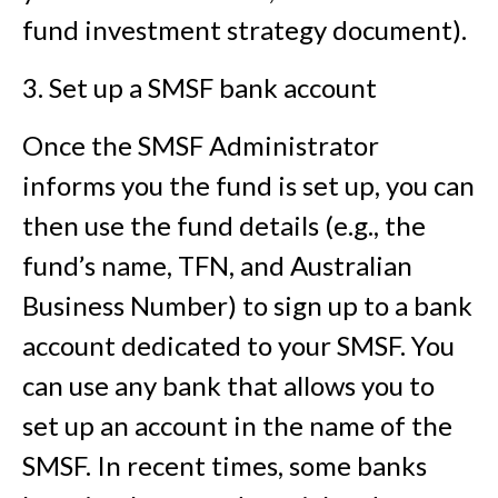
fund investment strategy document).
3. Set up a SMSF bank account
Once the SMSF Administrator
informs you the fund is set up, you can
then use the fund details (e.g., the
fund’s name, TFN, and Australian
Business Number) to sign up to a bank
account dedicated to your SMSF. You
can use any bank that allows you to
set up an account in the name of the
SMSF. In recent times, some banks