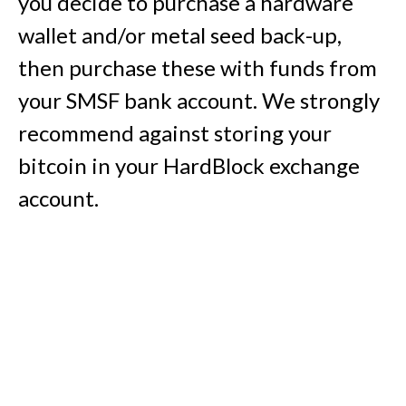
you decide to purchase a hardware
wallet and/or metal seed back-up,
then purchase these with funds from
your SMSF bank account. We strongly
recommend against storing your
bitcoin in your HardBlock exchange
account.
7. Buy bitcoin with your SMSF
HardBlock exchange account
Log in to your SMSF HardBlock
exchange account, make an AUD
deposit into the account from your