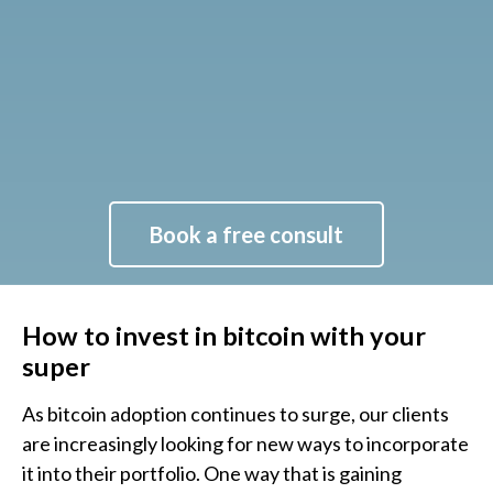
Book a free consult
How to invest in bitcoin with your
super
As bitcoin adoption continues to surge, our clients
are increasingly looking for new ways to incorporate
it into their portfolio. One way that is gaining