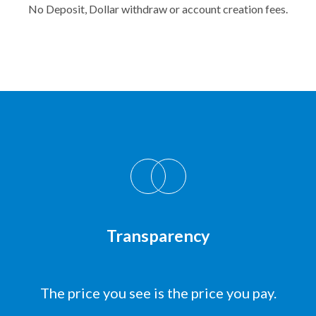
No Deposit, Dollar withdraw or account creation fees.
Transparency
The price you see is the price you pay.