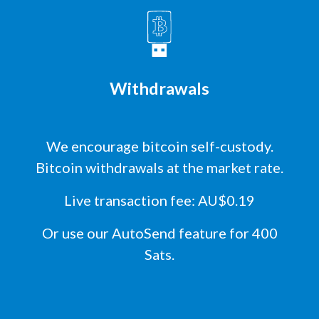
Withdrawals
We encourage bitcoin self-custody.
Bitcoin withdrawals at the market rate.
Live transaction fee: AU$0.19
Or use our AutoSend feature for 400
Sats.