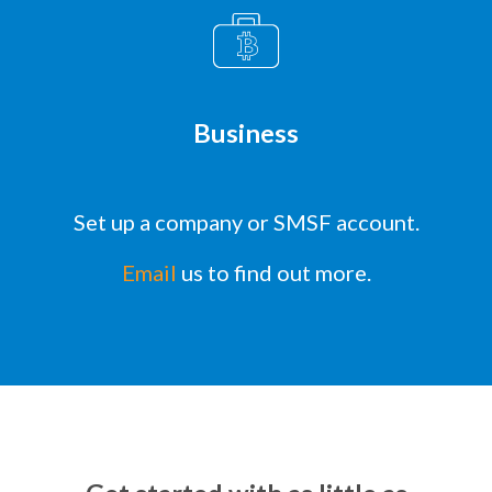
Business
Set up a company or SMSF account.
Email
us to find out more.