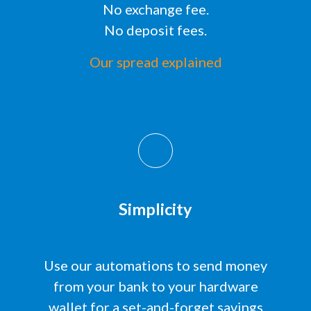
No exchange fee.
No deposit fees.
Our spread explained
Simplicity
Use our automations to send money
from your bank to your hardware
wallet for a
set-and-forget
savings