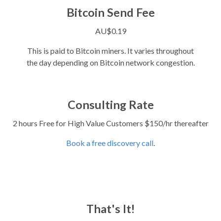
Bitcoin Send Fee
AU$0.19
This is paid to Bitcoin miners. It varies throughout
the day depending on Bitcoin network congestion.
Consulting Rate
2 hours Free for High Value Customers $150/hr thereafter
Book a free discovery call
.
That's It!