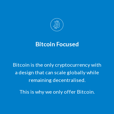
Bitcoin Focused
Bitcoin is the only cryptocurrency with
a design that can scale globally while
remaining decentralised.
This is why we only offer Bitcoin.