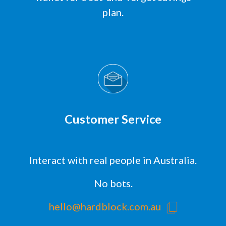
plan.
Customer Service
Interact with real people in Australia.
No bots.
hello@hardblock.com.au