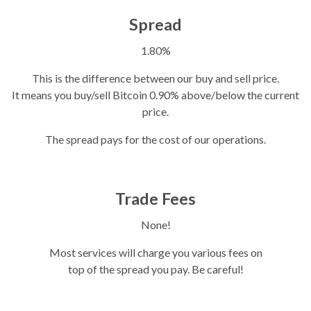
Spread
1.80%
This is the difference between our buy and sell price.
It means you buy/sell Bitcoin 0.90% above/below the current
price.
The spread pays for the cost of our operations.
Trade Fees
None!
Most services will charge you various fees on
top of the spread you pay. Be careful!