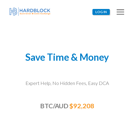
LOG IN
Save Time & Money
Expert Help, No Hidden Fees, Easy
DCA
BTC/AUD
$92,208