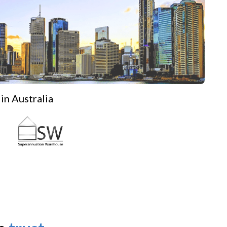
in Australia