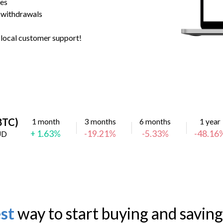
ees
 withdrawals
h local customer support!
(BTC)
1 month
3 months
6 months
1 year
+ 1.63%
-19.21%
-5.33%
-48.16
UD
st
way to start buying and saving 