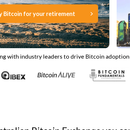
y Bitcoin for your retirement
ng with industry leaders to drive Bitcoin adoption 