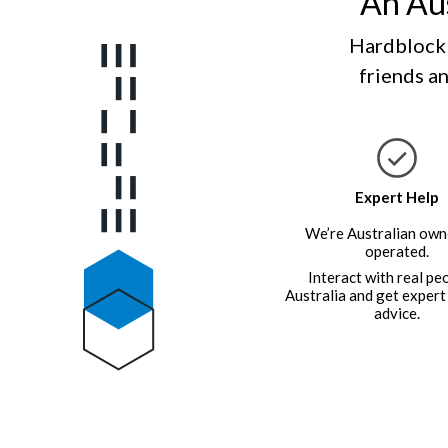
An Aus
Hardblock 
friends an
Expert Help
We’re Australian own
operated.
Interact with real pe
Australia and get expert
advice.