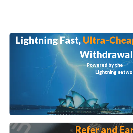
Lightning Fast,
Ultra-Chea
Withdrawal
Powered by the
Lightning netwo
Refer and Ea