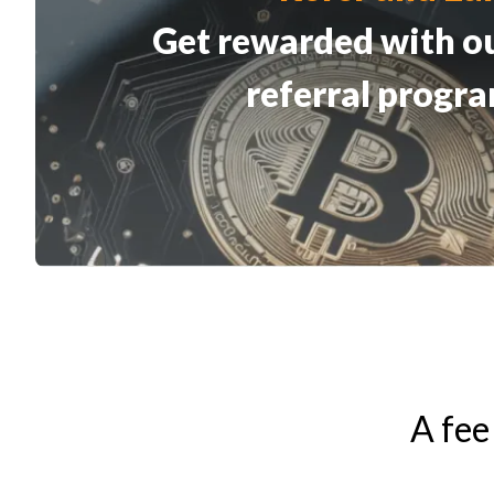
Get rewarded with o
referral progr
A fee