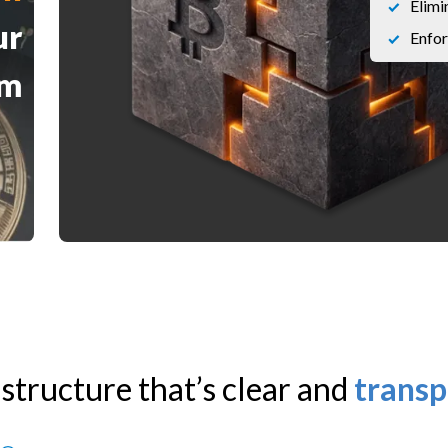
Elimi
ur
Enfor
am
 structure that’s clear and
transp