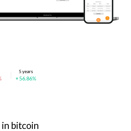
5 years
%
+ 56.86%
in bitcoin