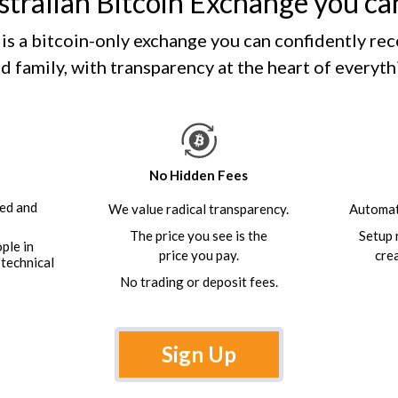
tralian Bitcoin Exchange you c
is a bitcoin-only exchange you can confidently r
d family, with transparency at the heart of everyt
No Hidden Fees
ed and
We value radical transparency.
Automat
The price you see is the
Setup 
ople in
price you pay.
cre
 technical
No trading or deposit fees.
Sign Up