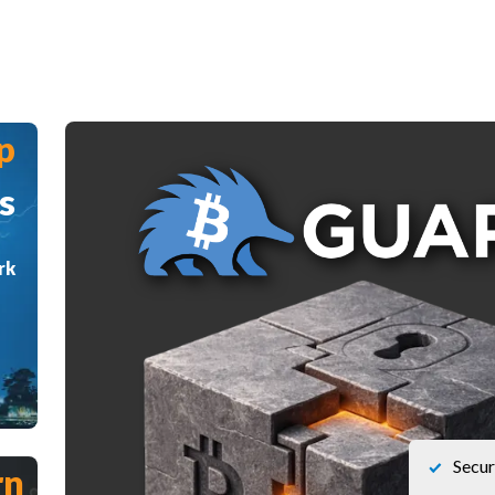
p
s
rk
Secur
rn