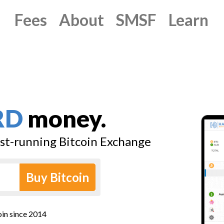
Fees
About
SMSF
Learn
RD
money.
est-running Bitcoin Exchange
Buy Bitcoin
oin since 2014