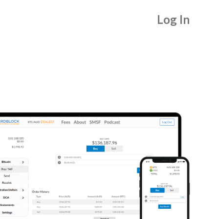
Log In