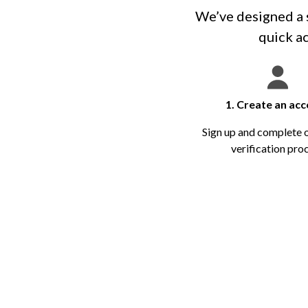
We’ve designed a s
quick ac
1. Create an ac
Sign up and complete 
verification pro