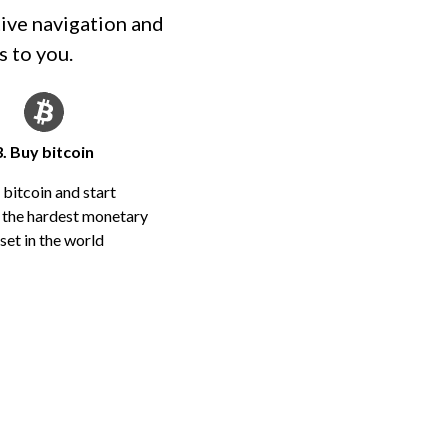
tive navigation and
s to you.
3. Buy bitcoin
 bitcoin and start
n the hardest monetary
set in the world