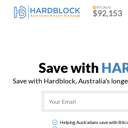
BTC/AUD
$92,153
Save with
HA
Save with Hardblock, Australia’s long
Helping Australians save with Bitc