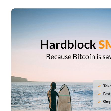
Hardblock
S
Because Bitcoin is sa
Take
Fast
Simp