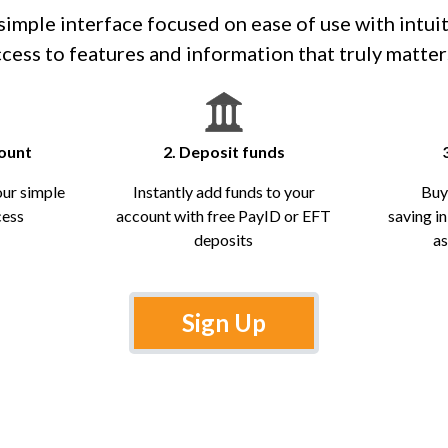
imple interface focused on ease of use with intui
cess to features and information that truly matter
count
2. Deposit funds
our simple
Instantly add funds to your
Buy
cess
account with free PayID or EFT
saving i
deposits
as
Sign Up