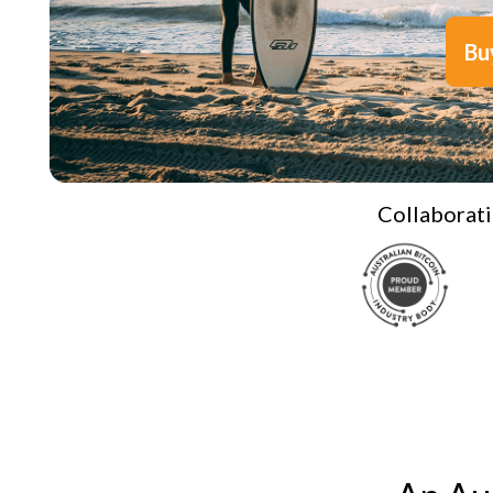
Bu
Collaborati