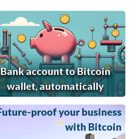
Bank account to Bitcoin
wallet, automatically
Future-proof your business
with Bitcoin