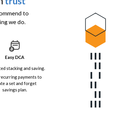
an
trust
ecommend to
hing we do.
Easy DCA
ed stacking and saving.
recurring payments to
ate a set and forget
savings plan.