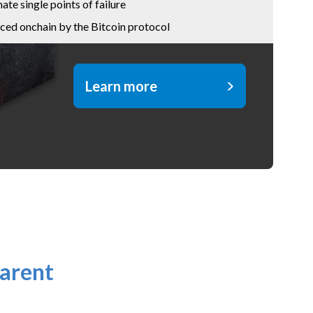
nate single points of failure
ced onchain by the Bitcoin protocol
Learn more
arent