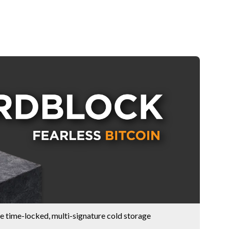
e time-locked, multi-signature cold storage