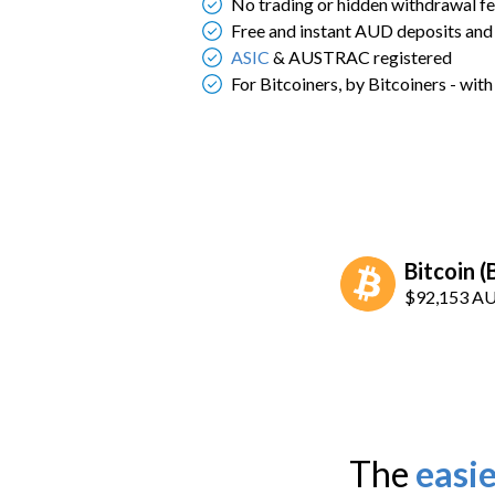
No trading or hidden withdrawal f
Free and instant AUD deposits and
ASIC
& AUSTRAC registered
For Bitcoiners, by Bitcoiners - wit
Bitcoin 
$92,153
A
The
easie