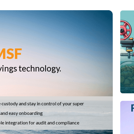
MSF
vings technology.
 custody and stay in control of your super
 and easy onboarding
le integration for audit and compliance